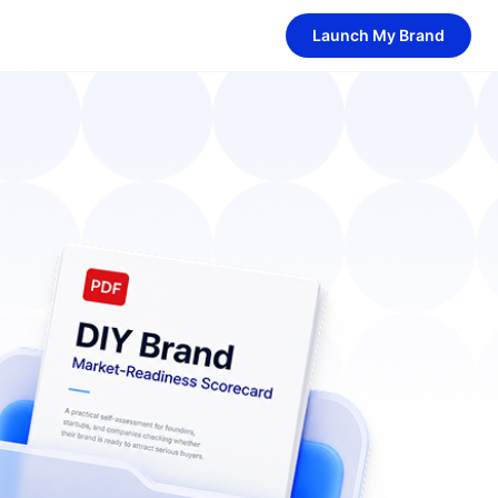
Launch My Brand