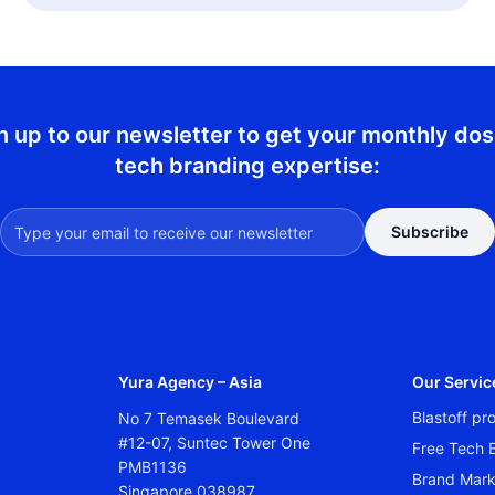
n up to our newsletter to get your monthly dos
tech branding expertise:
Subscribe
Yura Agency – Asia
Our Servic
Blastoff p
No 7 Temasek Boulevard
#12-07, Suntec Tower One
Free Tech B
PMB1136
Brand Mark
Singapore 038987