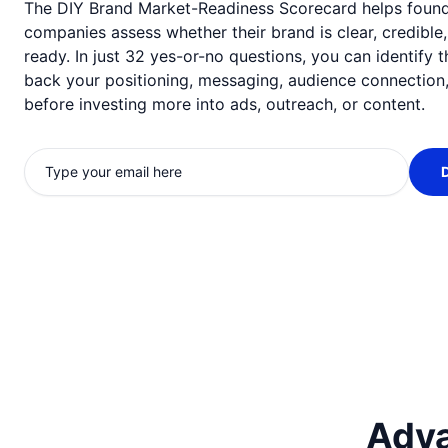
The DIY Brand Market-Readiness Scorecard helps foun
companies assess whether their brand is clear, credible
ready. In just 32 yes-or-no questions, you can identify 
back your positioning, messaging, audience connection,
before investing more into ads, outreach, or content.
Adva