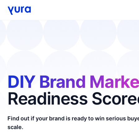
DIY Brand Marke
Readiness Score
Find out if your brand is ready to win serious bu
scale.