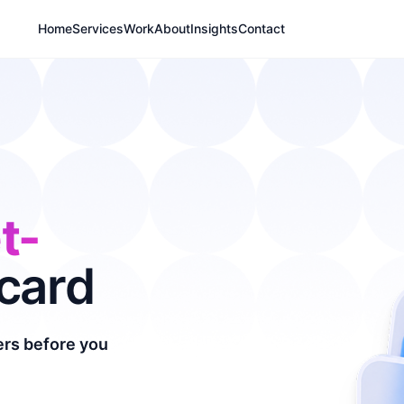
Home
Services
Work
About
Insights
Contact
t-
card
yers before you