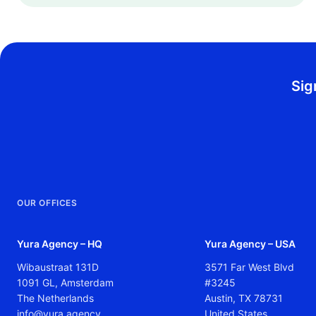
Sig
OUR OFFICES
Yura Agency – HQ
Yura Agency – USA
Wibaustraat 131D
3571 Far West Blvd
1091 GL, Amsterdam
#3245
The Netherlands
Austin, TX 78731
info@yura.agency
United States