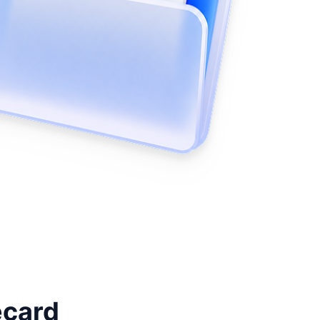
ecard