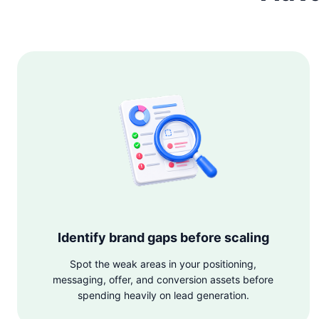
Identify brand gaps before scaling
Spot the weak areas in your positioning,
messaging, offer, and conversion assets before
spending heavily on lead generation.