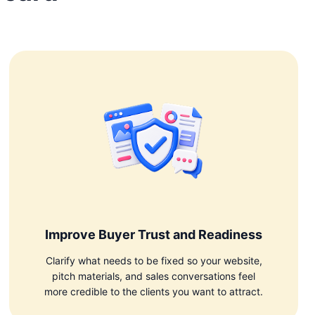
Improve Buyer Trust and Readiness
Clarify what needs to be fixed so your website,
pitch materials, and sales conversations feel
more credible to the clients you want to attract.