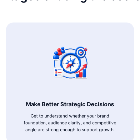
Make Better Strategic Decisions
Get to understand whether your brand
foundation, audience clarity, and competitive
angle are strong enough to support growth.