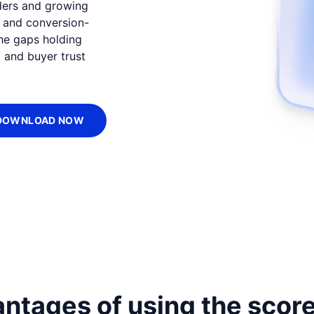
ders and growing
, and conversion-
the gaps holding
 and buyer trust
DOWNLOAD NOW
ntages of using the scor