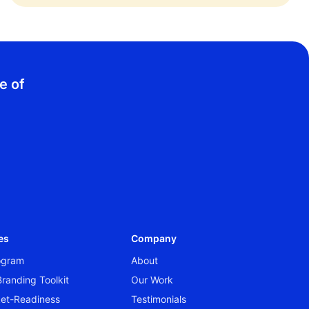
e of
es
Company
rogram
About
randing Toolkit
Our Work
et-Readiness
Testimonials