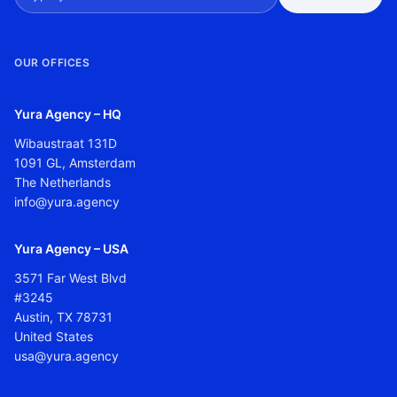
OUR OFFICES
Yura Agency – HQ
Wibaustraat 131D
1091 GL, Amsterdam
The Netherlands
info@yura.agency
Yura Agency – USA
3571 Far West Blvd
#3245
Austin, TX 78731
United States
usa@yura.agency