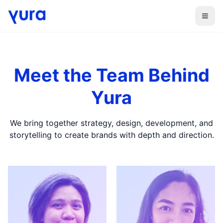
Menu
Meet the Team Behind
Yura
We bring together strategy, design, development, and
storytelling to create brands with depth and direction.