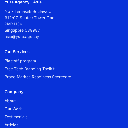
Yura Agency – Asia
No 7 Temasek Boulevard
#12-07, Suntec Tower One
PMB1136
Singapore 038987
asia@yura.agency
Our Services
Blastoff program
Free Tech Branding Toolkit
Brand Market-Readiness Scorecard
Company
About
Our Work
Testimonials
Articles