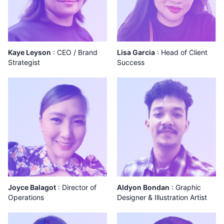
Kaye Leyson
:
CEO / Brand
Lisa Garcia
:
Head of Client
Strategist
Success
Joyce Balagot
:
Director of
Aldyon Bondan
:
Graphic
Operations
Designer & Illustration Artist