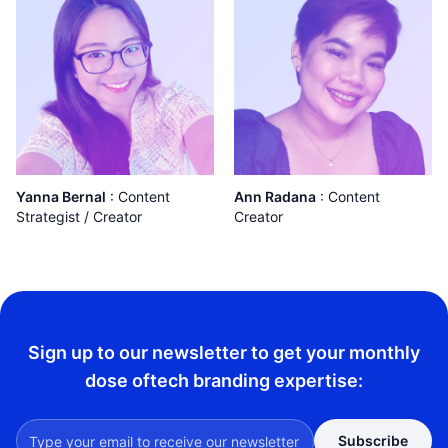
Yanna Bernal
:
Content
Ann Radana
:
Content
Strategist / Creator
Creator
Sign up to our newsletter to get your monthly
dose of
tech branding expertise:
Subscribe