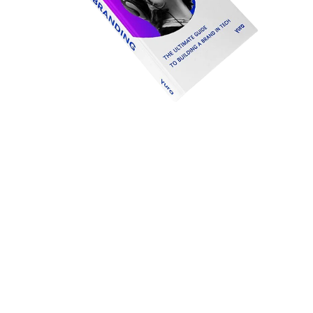
Tech
branding
– toolkit
Free download: 12 strategic brand tools and 9 worksheets ↓
In this 78-page guide, you will find the definitions of terms such
as brand, branding and marketing, (tech) marketing. You will
learn how to apply 12 strategic brand tools and their
worksheets. This DIY toolkit allows you to build the foundation
of your own brand in a way that is practical, tactical and
future-proof.