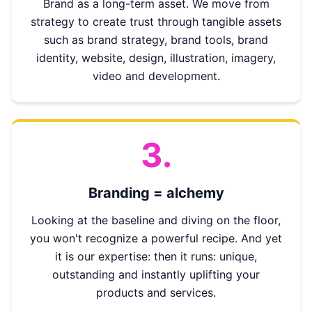
Brand as a long-term asset. We move from
strategy to create trust through tangible assets
such as brand strategy, brand tools, brand
identity, website, design, illustration, imagery,
video and development.
3.
Branding = alchemy
Looking at the baseline and diving on the floor,
you won't recognize a powerful recipe. And yet
it is our expertise: then it runs: unique,
outstanding and instantly uplifting your
products and services.