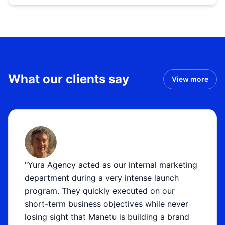
What our clients say
View more
"Yura Agency acted as our internal marketing
department during a very intense launch
program. They quickly executed on our
short-term business objectives while never
losing sight that Manetu is building a brand