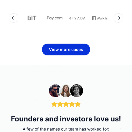
Previous slide
Next sl
View more cases
Founders and investors love us!
A few of the names our team has worked for: