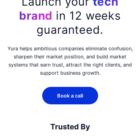
Yura —
Launch your
tech
brand
in 12 weeks
guaranteed.
Yura helps ambitious companies eliminate confusion,
sharpen their market position, and build market
systems that earn trust, attract the right clients, and
support business growth.
Book a call
Trusted By