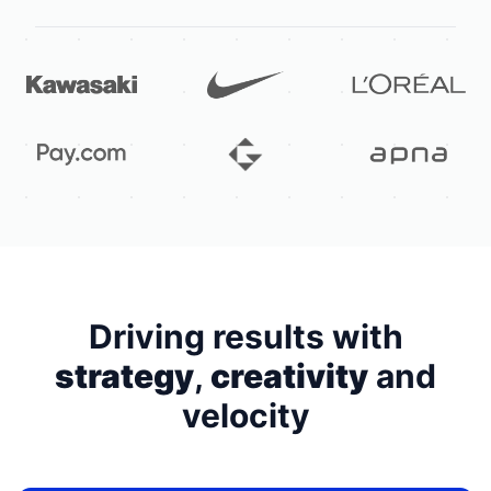
Driving results with
strategy
,
creativity
and
velocity