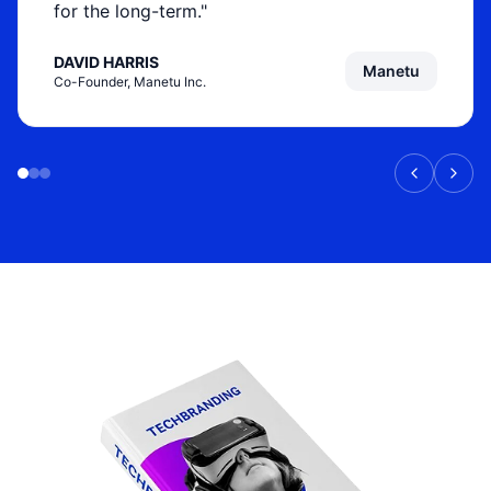
for the long-term."
DAVID HARRIS
Manetu
Co-Founder, Manetu Inc.