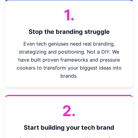
1.
Stop the branding struggle
Even tech geniuses need real branding,
strategizing and positioning. Not a DIY. We
have built proven frameworks and pressure
cookers to transform your biggest ideas into
brands.
2.
Start building your tech brand